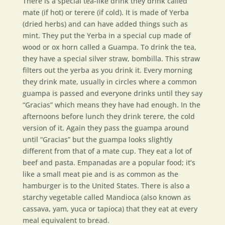
There is a special tea-like drink they drink called
mate (if hot) or terere (if cold). It is made of Yerba
(dried herbs) and can have added things such as
mint. They put the Yerba in a special cup made of
wood or ox horn called a Guampa. To drink the tea,
they have a special silver straw, bombilla. This straw
filters out the yerba as you drink it. Every morning
they drink mate, usually in circles where a common
guampa is passed and everyone drinks until they say
“Gracias” which means they have had enough. In the
afternoons before lunch they drink terere, the cold
version of it. Again they pass the guampa around
until “Gracias” but the guampa looks slightly
different from that of a mate cup. They eat a lot of
beef and pasta. Empanadas are a popular food; it’s
like a small meat pie and is as common as the
hamburger is to the United States. There is also a
starchy vegetable called Mandioca (also known as
cassava, yam, yuca or tapioca) that they eat at every
meal equivalent to bread.