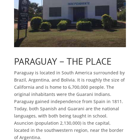
PARAGUAY – THE PLACE
Paraguay is located in South America surrounded by
Brazil, Argentina, and Bolivia. It is roughly the size of
California and is home to 6,700,000 people. The
original inhabitants were the Guarani Indians.
Paraguay gained independence from Spain in 1811.
Today, both Spanish and Guarani are the national
languages, with both being taught in school.
Asuncion (population 2,130,000) is the capital,
located in the southwestern region, near the border
of Argentina.