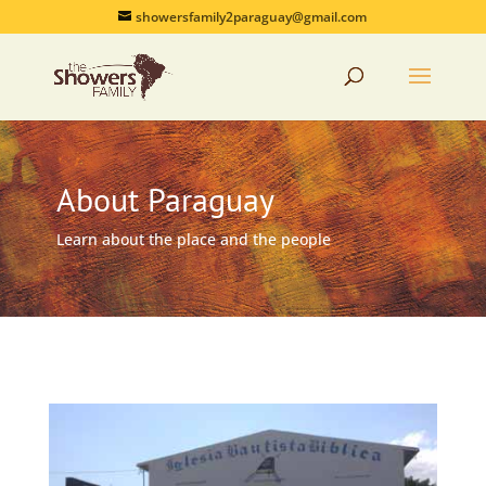
showersfamily2paraguay@gmail.com
About Paraguay
Learn about the place and the people