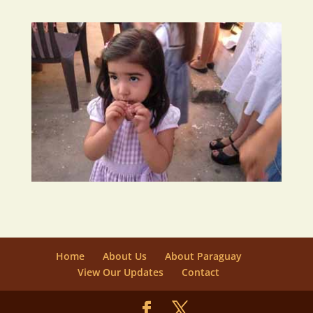
Home
About Us
About Paraguay
View Our Updates
Contact