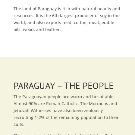
The land of Paraguay is rich with natural beauty and
resources. It is the 6th largest producer of soy in the
world, and also exports feed, cotton, meat, edible
oils, wood, and leather.
PARAGUAY – THE PEOPLE
The Paraguayan people are warm and hospitable.
Almost 90% are Roman Catholic. The Mormons and
Jehovah Witnesses have also been zealously
recruiting 1-2% of the remaining population to their
cults.